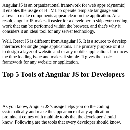
Angular JS is an organizational framework for web apps (dynamic).
It enables the usage of HTML to operate template language and
allows to make components appear clear on the application. As a
result, angular JS makes it easier for a developer to skip extra coding
work that can be performed within the browser, and that’s why it
considers it an ideal tool for any server technology.
Well, React JS is different from Angular JS. It is a source to develop
interfaces for single-page applications. The primary purpose of it is
to design a layer of website and or any mobile application. It reduces
the time loading issue and makes it simple. It gives the basic
framework for any website or application.
Top 5 Tools of Angular JS for Developers
As you know, Angular JS’s usage helps you do the coding
systematically and make the appearance of any application
prominent comes with multiple tools that the developer should
know. Following are the tools that every developer should know.