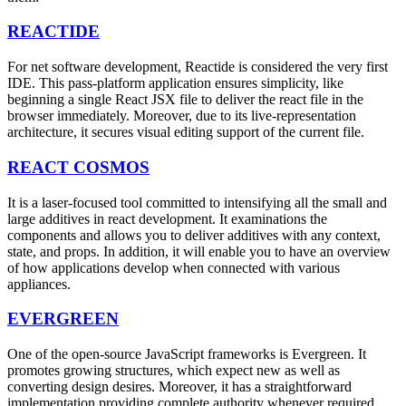
REACTIDE
For net software development, Reactide is considered the very first
IDE. This pass-platform application ensures simplicity, like
beginning a single React JSX file to deliver the react file in the
browser immediately. Moreover, due to its live-representation
architecture, it secures visual editing support of the current file.
REACT COSMOS
It is a laser-focused tool committed to intensifying all the small and
large additives in react development. It examinations the
components and allows you to deliver additives with any context,
state, and props. In addition, it will enable you to have an overview
of how applications develop when connected with various
appliances.
EVERGREEN
One of the open-source JavaScript frameworks is Evergreen. It
promotes growing structures, which expect new as well as
converting design desires. Moreover, it has a straightforward
implementation providing complete authority whenever required.