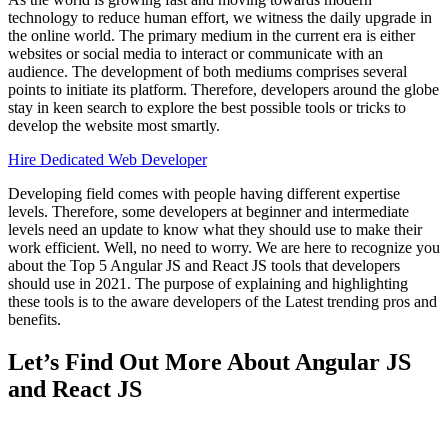
technology to reduce human effort, we witness the daily upgrade in
the online world. The primary medium in the current era is either
websites or social media to interact or communicate with an
audience. The development of both mediums comprises several
points to initiate its platform. Therefore, developers around the globe
stay in keen search to explore the best possible tools or tricks to
develop the website most smartly.
Hire Dedicated Web Developer
Developing field comes with people having different expertise
levels. Therefore, some developers at beginner and intermediate
levels need an update to know what they should use to make their
work efficient. Well, no need to worry. We are here to recognize you
about the Top 5 Angular JS and React JS tools that developers
should use in 2021. The purpose of explaining and highlighting
these tools is to the aware developers of the Latest trending pros and
benefits.
Let’s Find Out More About Angular JS
and React JS