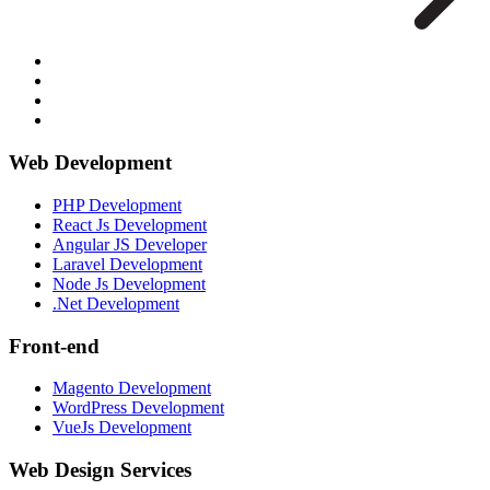
Web Development
PHP Development
React Js Development
Angular JS Developer
Laravel Development
Node Js Development
.Net Development
Front-end
Magento Development
WordPress Development
VueJs Development
Web Design Services