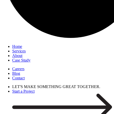
Home
Services
About
Case Study
Careers
Blog
Contact
LET'S MAKE SOMETHING GREAT TOGETHER.
Start a Project