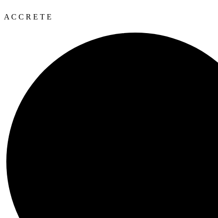
A
C
C
R
E
T
E