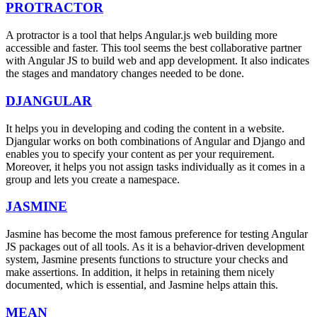
PROTRACTOR
A protractor is a tool that helps Angular.js web building more
accessible and faster. This tool seems the best collaborative partner
with Angular JS to build web and app development. It also indicates
the stages and mandatory changes needed to be done.
DJANGULAR
It helps you in developing and coding the content in a website.
Djangular works on both combinations of Angular and Django and
enables you to specify your content as per your requirement.
Moreover, it helps you not assign tasks individually as it comes in a
group and lets you create a namespace.
JASMINE
Jasmine has become the most famous preference for testing Angular
JS packages out of all tools. As it is a behavior-driven development
system, Jasmine presents functions to structure your checks and
make assertions. In addition, it helps in retaining them nicely
documented, which is essential, and Jasmine helps attain this.
MEAN