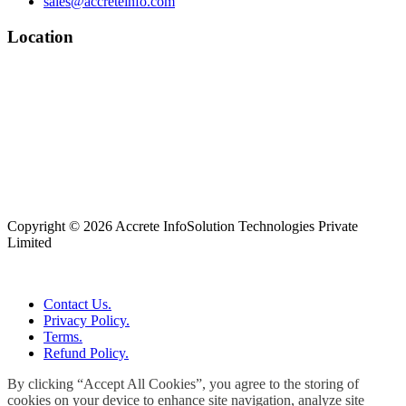
sales@accreteinfo.com
Location
Copyright © 2026 Accrete InfoSolution Technologies Private
Limited
Contact Us.
Privacy Policy.
Terms.
Refund Policy.
By clicking “Accept All Cookies”, you agree to the storing of
cookies on your device to enhance site navigation, analyze site