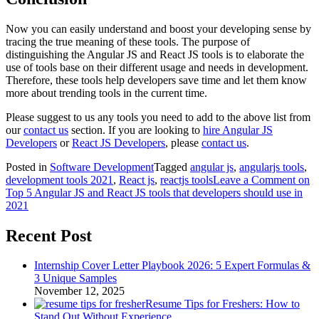
Now you can easily understand and boost your developing sense by
tracing the true meaning of these tools. The purpose of
distinguishing the Angular JS and React JS tools is to elaborate the
use of tools base on their different usage and needs in development.
Therefore, these tools help developers save time and let them know
more about trending tools in the current time.
Please suggest to us any tools you need to add to the above list from
our
contact us
section. If you are looking to
hire Angular JS
Developers
or
React JS Developers
, please
contact us
.
Posted in
Software Development
Tagged
angular js
,
angularjs tools
,
development tools 2021
,
React js
,
reactjs tools
Leave a Comment
on
Top 5 Angular JS and React JS tools that developers should use in
2021
Recent Post
Internship Cover Letter Playbook 2026: 5 Expert Formulas &
3 Unique Samples
November 12, 2025
Resume Tips for Freshers: How to
Stand Out Without Experience