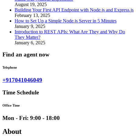
August 19, 2025
Building Your First API Endpoint with Node.js and Express.js
February 13, 2025
How to Set Up a Simple Node.js Server in 5 Minutes
January 9, 2025
Introduction to REST APIs: What Are They and Why Do
They Matter?
January 6, 2025
Find an agent now
Telephone
+917041046049
Time Schedule
Office Time
Mon - Fri: 9:00 - 18:00
About