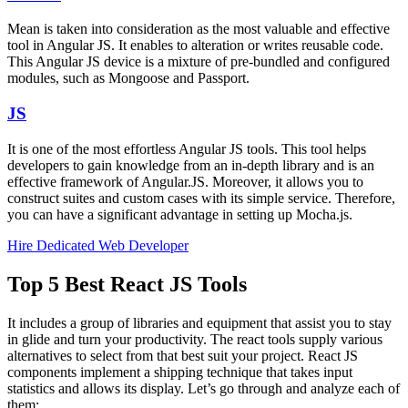
Mean is taken into consideration as the most valuable and effective
tool in Angular JS. It enables to alteration or writes reusable code.
This Angular JS device is a mixture of pre-bundled and configured
modules, such as Mongoose and Passport.
JS
It is one of the most effortless Angular JS tools. This tool helps
developers to gain knowledge from an in-depth library and is an
effective framework of Angular.JS. Moreover, it allows you to
construct suites and custom cases with its simple service. Therefore,
you can have a significant advantage in setting up Mocha.js.
Hire Dedicated Web Developer
Top 5 Best React JS Tools
It includes a group of libraries and equipment that assist you to stay
in glide and turn your productivity. The react tools supply various
alternatives to select from that best suit your project. React JS
components implement a shipping technique that takes input
statistics and allows its display. Let’s go through and analyze each of
them: