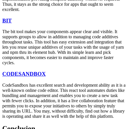
Thus, it stays as the strong choice for apps that ought to seem
excellent.
BIT
The bit tool makes your components appear clear and visible. It
supports groups to allow in addition to managing code additives
throughout tasks. This tool has easy extension and integration that
lets you reuse unique additives of your tasks with the usage of yarn
and npm thru its element hub. With its simple learn and pick
components, it becomes easier to maintain and improve faster
cycles.
CODESANDBOX
CodeSandbox has excellent search and development ability as it is a
well-known online code editor. This react tool automates duties like
bundling and management and enables you to create a new task
with fewer clicks. In addition, it has a live collaboration feature that
permits you to expose your initiatives to others by simply truly
sharing its URL. You may, without difficulty, find out how a library
is operating and share it as well with the help of this platform.
Conclusion