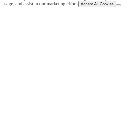
usage, and assist in our marketing efforts
Accept All Cookies