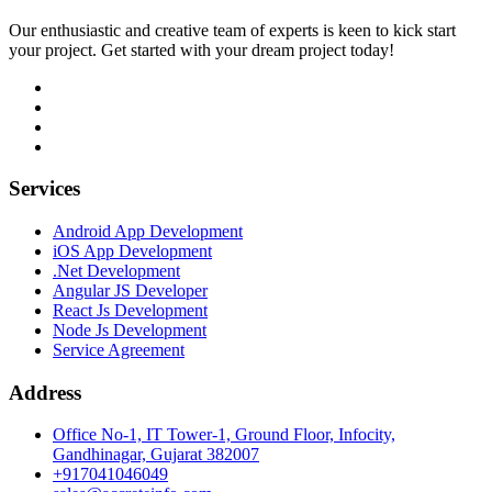
Our enthusiastic and creative team of experts is keen to kick start
your project. Get started with your dream project today!
Services
Android App Development
iOS App Development
.Net Development
Angular JS Developer
React Js Development
Node Js Development
Service Agreement
Address
Office No-1, IT Tower-1, Ground Floor, Infocity,
Gandhinagar, Gujarat 382007
+917041046049