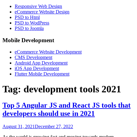
Responsive Web Design
eCommerce Website Design
PSD to Html
PSD to WodPress
PSD to Joomla
Mobile Development
eCommerce Website Development
CMS Development
Android App Development
iOS App Development
Flutter Mobile Development
Tag:
development tools 2021
Top 5 Angular JS and React JS tools that
developers should use in 2021
August 31, 2021
December 27, 2022
As the world is growing fast and moving towards modern