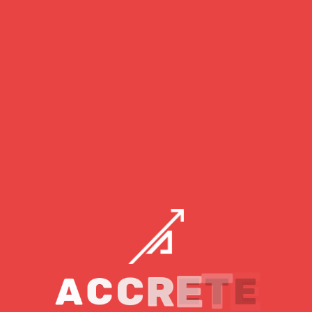
developer may be very beneficial when it comes to web
development since it becomes quite easy to design any
website or application with the help of a full stack
developer.
When it comes to handling sophisticated web development
projects, being a fullstack developer might be difficult. In
such cases, you may simply
hire a full stack web developer
from
Accrete
, one of the best
IT companies in
Gandhinagar
, to assist with your project.
Skills Required To
Become A Fullstack
Developer?
A
C
C
R
E
T
E
To become a full stack developer, you must have extensive
knowledge of both frontend and backend web