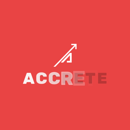
suitable option. As to the question of how much it will
cost, let’s take a quick look!
You Will Need The Following
Professionals in Your Team:
A full-stack developer will cost you a
minimum of eight thousand dollars per
month.
A project manager for around seven or eight
A
C
C
R
E
T
E
thousand dollars per month
For a designer, you may have to pay three to
four thousand dollars per month
And a tester for around the same salary
amount as the designer.
Overall, you may end up paying twenty-five to thirty
thousand dollars per month or more, depending on the