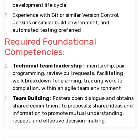
development life cycle
Experience with Git or similar Version Control,
Jenkins or similar build environment, and
automated testing preferred
Required Foundational
Competencies:
Technical team leadership
– mentorship, pair
programming, review pull requests, facilitating
work breakdown for planning, tracking work to
completion, within an agile team environment
Team Building:
Fosters open dialogue and obtains
shared commitment to proposals; shared ideas and
information to promote mutual understanding,
respect, and effective decision-making.