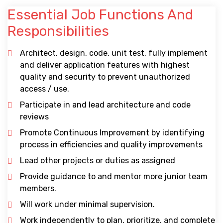
Essential Job Functions And
Responsibilities
Architect, design, code, unit test, fully implement
and deliver application features with highest
quality and security to prevent unauthorized
access / use.
Participate in and lead architecture and code
reviews
Promote Continuous Improvement by identifying
process in efficiencies and quality improvements
Lead other projects or duties as assigned
Provide guidance to and mentor more junior team
members.
Will work under minimal supervision.
Work independently to plan, prioritize, and complete