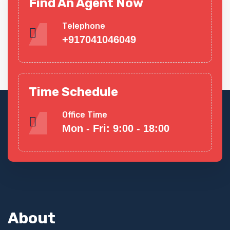
Find An Agent Now
Telephone
+917041046049
Time Schedule
Office Time
Mon - Fri: 9:00 - 18:00
About