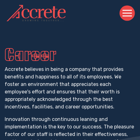
Career
Accrete believes in being a company that provides
benefits and happiness to all of its employees. We
foster an environment that appreciates each
employee's effort and ensures that their worth is
appropriately acknowledged through the best
incentives, facilities, and career opportunities.
Innovation through continuous leaning and
implementation is the key to our success. The pleasure
factor of our staff is reflected in their effectiveness,