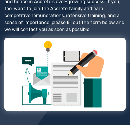
and hence in Accrete's ever-growing success. If you,
too, want to join the Accrete family and earn
competitive remunerations, intensive training, and a
sense of importance, please fill out the form below and
we will contact you as soon as possible.