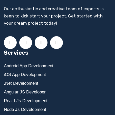
Our enthusiastic and creative team of experts is
keen to kick start your project. Get started with
your dream project today!
Services
Android App Development
iOS App Development
.Net Development
Angular JS Developer
React Js Development
Node Js Development