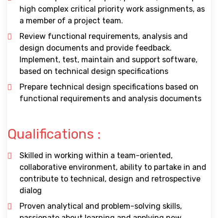
high complex critical priority work assignments, as
a member of a project team.
Review functional requirements, analysis and
design documents and provide feedback.
Implement, test, maintain and support software,
based on technical design specifications
Prepare technical design specifications based on
functional requirements and analysis documents
Qualifications :
Skilled in working within a team-oriented,
collaborative environment, ability to partake in and
contribute to technical, design and retrospective
dialog
Proven analytical and problem-solving skills,
passionate about learning and applying new