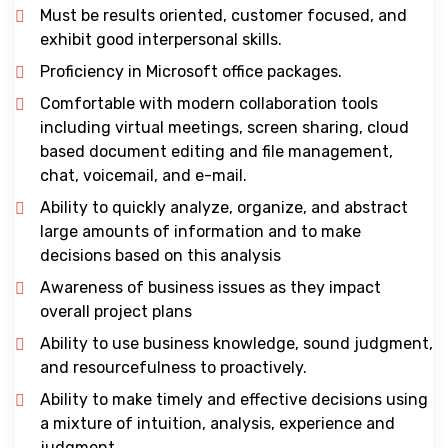
Must be results oriented, customer focused, and
exhibit good interpersonal skills.
Proficiency in Microsoft office packages.
Comfortable with modern collaboration tools
including virtual meetings, screen sharing, cloud
based document editing and file management,
chat, voicemail, and e-mail.
Ability to quickly analyze, organize, and abstract
large amounts of information and to make
decisions based on this analysis
Awareness of business issues as they impact
overall project plans
Ability to use business knowledge, sound judgment,
and resourcefulness to proactively.
Ability to make timely and effective decisions using
a mixture of intuition, analysis, experience and
judgment