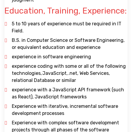
Education, Training, Experience:
5 to 10 years of experience must be required in IT
Field.
B.S. in Computer Science or Software Engineering,
or equivalent education and experience
experience in software engineering
experience coding with some or all of the following
technologies, JavaScript, .net, Web Services,
relational Database or similar
experience with a JavaScript API framework (such
as React), JavaScript frameworks
Experience with iterative, incremental software
development processes
Experience with complex software development
projects through all phases of the software