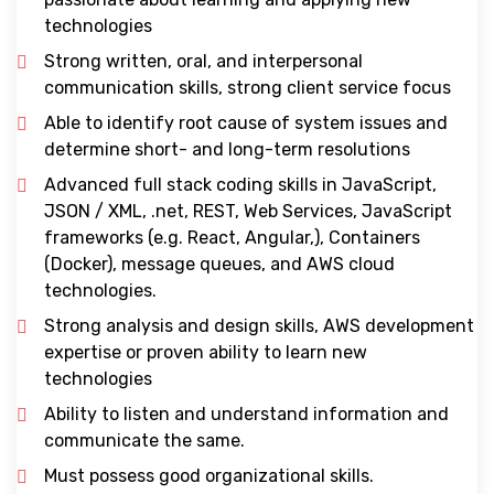
technologies
Strong written, oral, and interpersonal
communication skills, strong client service focus
Able to identify root cause of system issues and
determine short- and long-term resolutions
Advanced full stack coding skills in JavaScript,
JSON / XML, .net, REST, Web Services, JavaScript
frameworks (e.g. React, Angular,), Containers
(Docker), message queues, and AWS cloud
technologies.
Strong analysis and design skills, AWS development
expertise or proven ability to learn new
technologies
Ability to listen and understand information and
communicate the same.
Must possess good organizational skills.