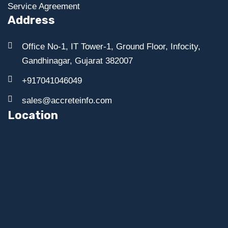
Service Agreement
Address
Office No-1, IT Tower-1, Ground Floor, Infocity,
Gandhinagar, Gujarat 382007
+917041046049
sales@accreteinfo.com
Location