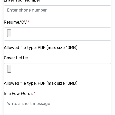
Enter Your Number
*
Resume/CV
*
Allowed file type: PDF (max size 10MB)
Cover Letter
Allowed file type: PDF (max size 10MB)
In a Few Words
*