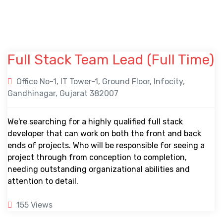
Full Stack Team Lead (
Full Time
)
Office No-1, IT Tower-1, Ground Floor, Infocity,
Gandhinagar, Gujarat 382007
We're searching for a highly qualified full stack
developer that can work on both the front and back
ends of projects. Who will be responsible for seeing a
project through from conception to completion,
needing outstanding organizational abilities and
attention to detail.
155 Views