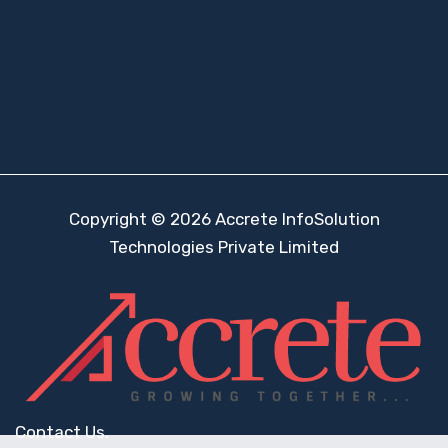
Copyright © 2026 Accrete InfoSolution
Technologies Private Limited
Contact Us.