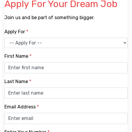
Apply For Your Dream Job
Join us and be part of something bigger.
Apply For
*
First Name
*
Last Name
*
Email Address
*